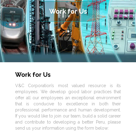
Work for Us
Work for Us
V&C Corporation’s most valued resource is its
employees. We develop good labor practices that
offer all our employees an exceptional environment
that is conducive to excellence in both their
professional performance and human development.
If you would like to join our team, build a solid career
and contribute to developing a better Peru, please
send us your information using the form below: