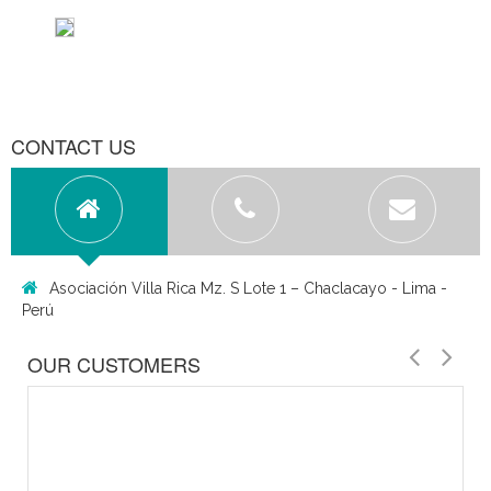
CONTACT US
Asociación Villa Rica Mz. S Lote 1 – Chaclacayo - Lima -
Perú
OUR CUSTOMERS