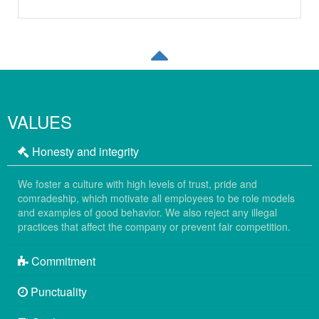
VALUES
Honesty and integrity
We foster a culture with high levels of trust, pride and
comradeship, which motivate all employees to be role models
and examples of good behavior. We also reject any illegal
practices that affect the company or prevent fair competition.
Commitment
Punctuality