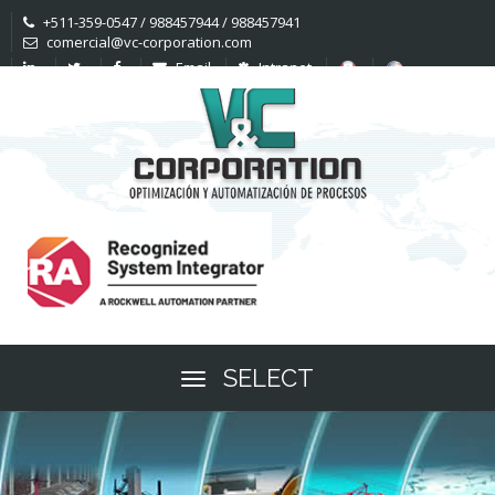
+511-359-0547 / 988457944 / 988457941
comercial@vc-corporation.com
Email
Intranet
SELECT