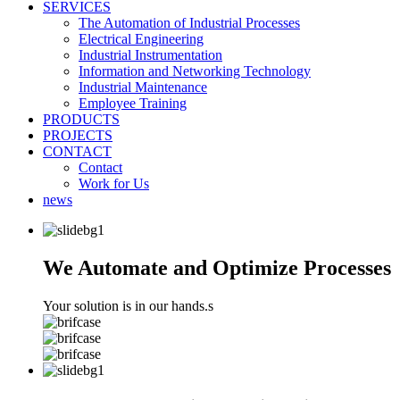
SERVICES
The Automation of Industrial Processes
Electrical Engineering
Industrial Instrumentation
Information and Networking Technology
Industrial Maintenance
Employee Training
PRODUCTS
PROJECTS
CONTACT
Contact
Work for Us
news
We Automate and Optimize Processes
Your solution is in our hands.s