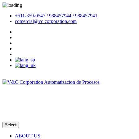
+511-359-0547 / 988457944 / 988457941
comercial@vc-corporation.com
Email
Intranet
Select
ABOUT US