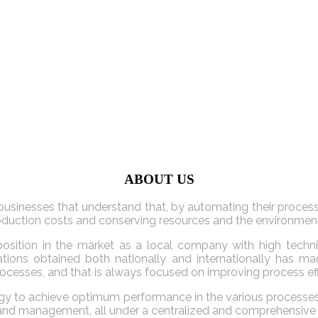
ABOUT US
usinesses that understand that, by automating their processe
production costs and conserving resources and the environmen
osition in the market as a local company with high technic
fications obtained both nationally and internationally ha
rocesses, and that is always focused on improving process eff
 to achieve optimum performance in the various processes of a
s and management, all under a centralized and comprehensive