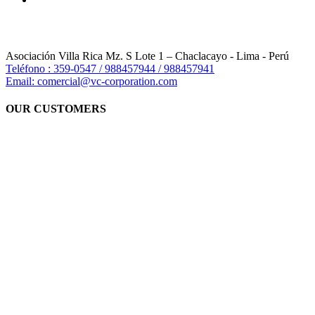
Asociación Villa Rica Mz. S Lote 1 – Chaclacayo - Lima - Perú
Teléfono : 359-0547 / 988457944 / 988457941
Email: comercial@vc-corporation.com
OUR CUSTOMERS