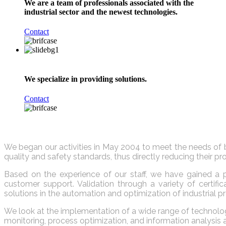
We are a team of professionals associated with the
industrial sector and the newest technologies.
Contact
We specialize in providing solutions.
Contact
We began our activities in May 2004 to meet the needs of b
quality and safety standards, thus directly reducing their 
Based on the experience of our staff, we have gained a p
customer support. Validation through a variety of certi
solutions in the automation and optimization of industrial p
We look at the implementation of a wide range of technology
monitoring, process optimization, and information analysi