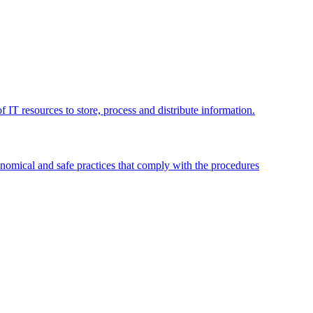
 IT resources to store, process and distribute information.
omical and safe practices that comply with the procedures