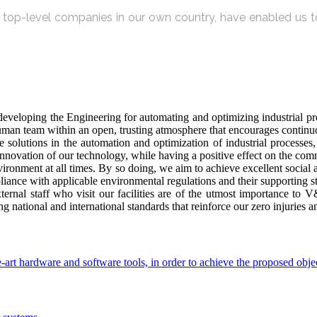
by top-level companies in our own country, have enabled us to
veloping the Engineering for automating and optimizing industrial proc
n team within an open, trusting atmosphere that encourages continuou
olutions in the automation and optimization of industrial processes, a
 innovation of our technology, while having a positive effect on the co
vironment at all times. By so doing, we aim to achieve excellent social
iance with applicable environmental regulations and their supporting s
xternal staff who visit our facilities are of the utmost importance to
g national and international standards that reinforce our zero injuries 
-art hardware and software tools, in order to achieve the proposed obje