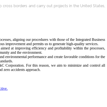
 cross borders and carry out projects in the United States,
esses, aligning our procedures with those of the Integrated Business
s improvement and permits us to generate high-quality services.
imed at improving efficiency and profitability within the processes,
mmunity and the environment.
 and environmental performance and create favorable conditions for the
tandards.
 V&C Corporation. For this reason, we aim to minimize and control all
and zero accidents approach.
ctive.