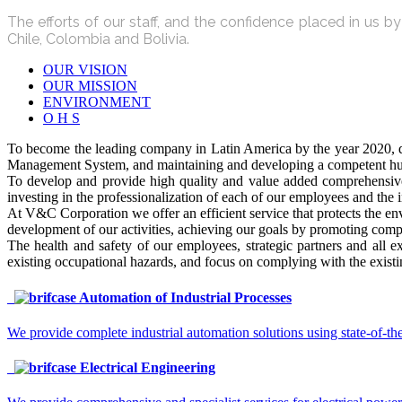
The efforts of our staff, and the confidence placed in us 
Chile, Colombia and Bolivia.
OUR VISION
OUR MISSION
ENVIRONMENT
O H S
To become the leading company in Latin America by the year 2020, de
Management System, and maintaining and developing a competent huma
To develop and provide high quality and value added comprehensive s
investing in the professionalization of each of our employees and the
At V&C Corporation we offer an efficient service that protects the en
development of our activities, achieving our goals by promoting compl
The health and safety of our employees, strategic partners and all e
existing occupational hazards, and focus on complying with the existin
Automation of Industrial Processes
We provide complete industrial automation solutions using state-of-the
Electrical Engineering