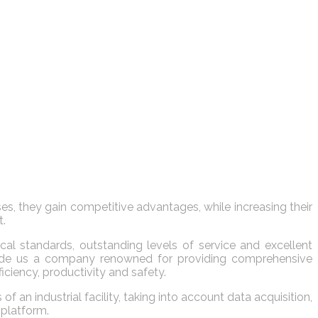
s, they gain competitive advantages, while increasing their
t.
al standards, outstanding levels of service and excellent
s made us a company renowned for providing comprehensive
iciency, productivity and safety.
n industrial facility, taking into account data acquisition,
 platform.