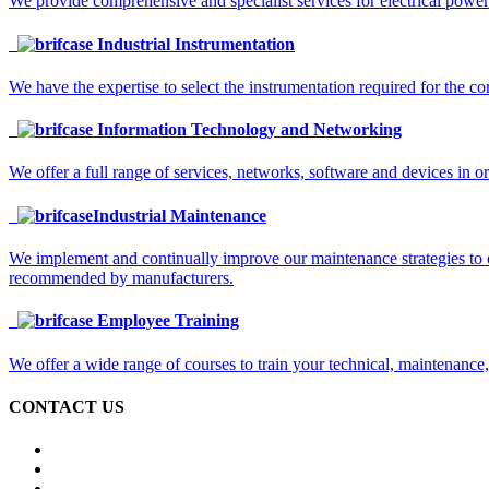
We provide comprehensive and specialist services for electrical power
Industrial Instrumentation
We have the expertise to select the instrumentation required for the co
Information Technology and Networking
We offer a full range of services, networks, software and devices in o
Industrial Maintenance
We implement and continually improve our maintenance strategies to 
recommended by manufacturers.
Employee Training
We offer a wide range of courses to train your technical, maintenance
CONTACT US