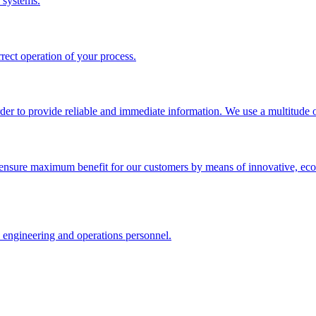
 systems.
rrect operation of your process.
rder to provide reliable and immediate information. We use a multitude of
ensure maximum benefit for our customers by means of innovative, econ
, engineering and operations personnel.