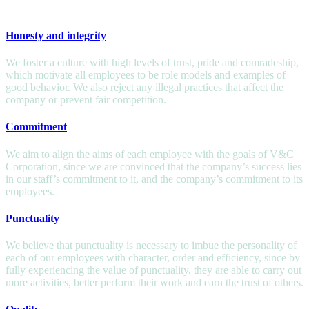
VALUES
Honesty and integrity
We foster a culture with high levels of trust, pride and comradeship,
which motivate all employees to be role models and examples of
good behavior. We also reject any illegal practices that affect the
company or prevent fair competition.
Commitment
We aim to align the aims of each employee with the goals of V&C
Corporation, since we are convinced that the company’s success lies
in our staff’s commitment to it, and the company’s commitment to its
employees.
Punctuality
We believe that punctuality is necessary to imbue the personality of
each of our employees with character, order and efficiency, since by
fully experiencing the value of punctuality, they are able to carry out
more activities, better perform their work and earn the trust of others.