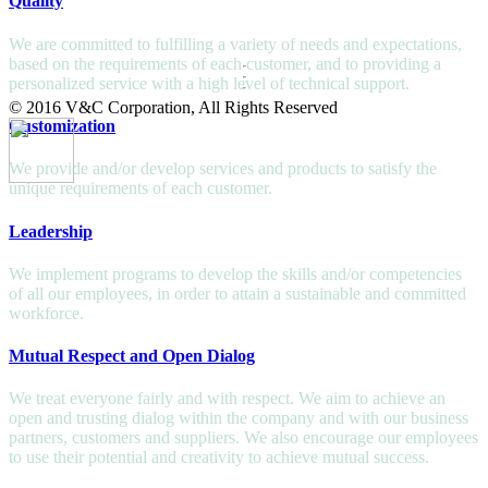
Quality
We are committed to fulfilling a variety of needs and expectations,
based on the requirements of each customer, and to providing a
personalized service with a high level of technical support.
© 2016 V&C Corporation, All Rights Reserved
Customization
We provide and/or develop services and products to satisfy the
unique requirements of each customer.
Leadership
We implement programs to develop the skills and/or competencies
of all our employees, in order to attain a sustainable and committed
workforce.
Mutual Respect and Open Dialog
We treat everyone fairly and with respect. We aim to achieve an
open and trusting dialog within the company and with our business
partners, customers and suppliers. We also encourage our employees
to use their potential and creativity to achieve mutual success.