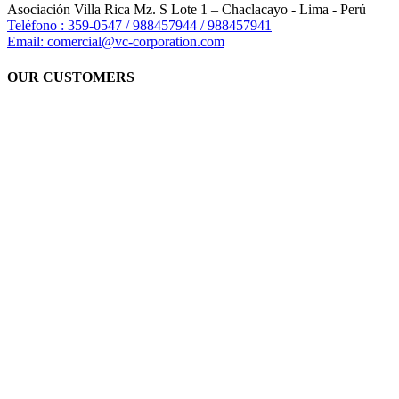
Asociación Villa Rica Mz. S Lote 1 – Chaclacayo - Lima - Perú
Teléfono : 359-0547 / 988457944 / 988457941
Email: comercial@vc-corporation.com
OUR CUSTOMERS