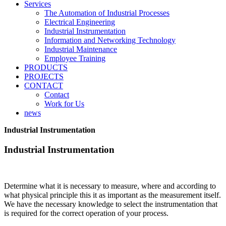
Services
The Automation of Industrial Processes
Electrical Engineering
Industrial Instrumentation
Information and Networking Technology
Industrial Maintenance
Employee Training
PRODUCTS
PROJECTS
CONTACT
Contact
Work for Us
news
Industrial Instrumentation
Industrial Instrumentation
Determine what it is necessary to measure, where and according to
what physical principle this it as important as the measurement itself.
We have the necessary knowledge to select the instrumentation that
is required for the correct operation of your process.