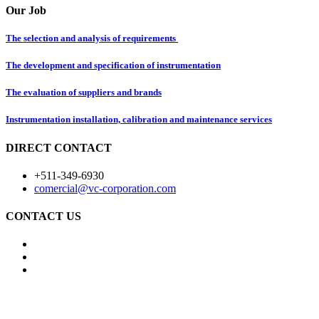
Our Job
The selection and analysis of requirements
The development and specification of instrumentation
The evaluation of suppliers and brands
Instrumentation installation, calibration and maintenance services
DIRECT CONTACT
+511-349-6930
comercial@vc-corporation.com
CONTACT US