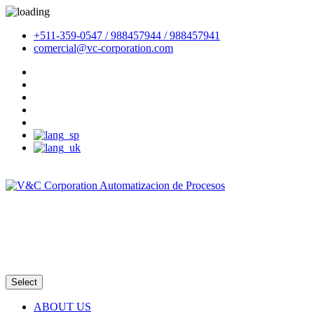
+511-359-0547 / 988457944 / 988457941
comercial@vc-corporation.com
Email
Intranet
Select
ABOUT US