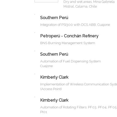
Dry and wet areas, Mina Gabriela
Mistral, Calama, Chile
Southern Perú
Integration of PSI300 with DCS ABB, Cuajone
Petroperú - Conchán Refinery
BNS Burning Management System
Southern Perú
Automation of Fuel Dispensing System
Cuajone
Kimberly Clark
Implementation of Wireless Communication Sys
(Access Point)
Kimberly Clark
Automation of Rotating Filters: PF03, PF04, PF05
PI01