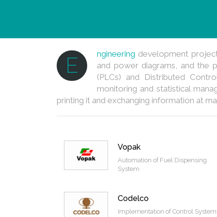
ngineering
development projects 
E
and power diagrams, and the p
(PLCs) and Distributed Contro
monitoring and statistical mana
printing it and exchanging information at ma
Vopak
Automation of Fuel Dispensing
System
Codelco
Implementation of Control System