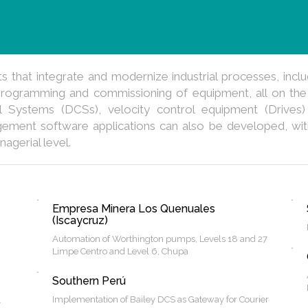
that integrate and modernize industrial processes, inclu
rogramming and commissioning of equipment, all on the
l Systems (DCSs), velocity control equipment (Drives)
gement software applications can also be developed, with 
nagerial level.
Empresa Minera Los Quenuales
(Iscaycruz)
Automation of Worthington pumps, Levels 18 and 27
Limpe Centro and Level 6, Chupa
Southern Perú
Implementation of Bailey DCS as Gateway for Courier
.