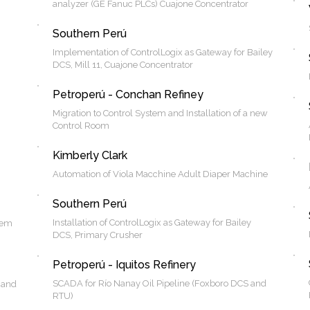
analyzer (GE Fanuc PLCs) Cuajone Concentrator
Southern Perú
Implementation of ControlLogix as Gateway for Bailey
DCS, Mill 11, Cuajone Concentrator
Petroperú - Conchan Refiney
Migration to Control System and Installation of a new
Control Room
Kimberly Clark
Automation of Viola Macchine Adult Diaper Machine
Southern Perú
Installation of ControlLogix as Gateway for Bailey
tem
DCS, Primary Crusher
Petroperú - Iquitos Refinery
SCADA for Río Nanay Oil Pipeline (Foxboro DCS and
 and
RTU)