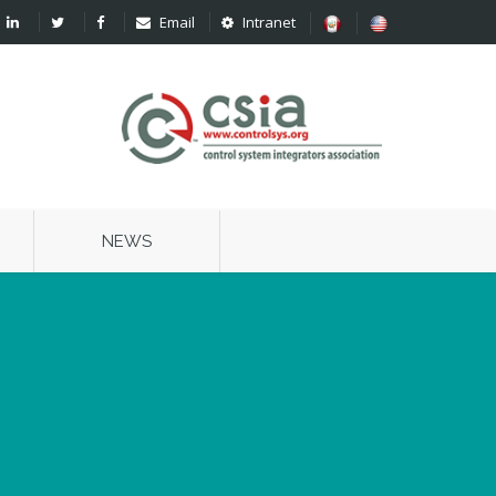
Email
Intranet
NEWS