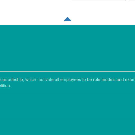
nd comradeship, which motivate all employees to be role models and exam
ition.