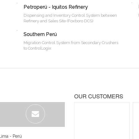
Petroperú - Iquitos Refinery
Dispensing and Inventory Control System between
Refinery and Sales Site (Foxboro DCS)
Southern Perú
Migration Control System from Secondary Crushers
to ControlLogix
OUR CUSTOMERS
Lima - Perú