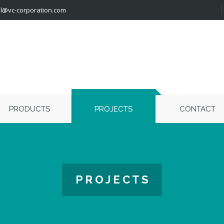
l@vc-corporation.com
PRODUCTS
PROJECTS
CONTACT
P R O J E C T S