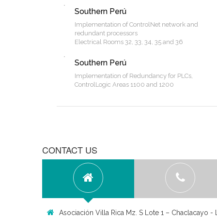
Southern Perú
Implementation of ControlNet network and
redundant processors
Electrical Rooms 32, 33, 34, 35 and 36
Southern Perú
Implementation of Redundancy for PLCs,
ControlLogic Areas 1100 and 1200
CONTACT US
Asociación Villa Rica Mz. S Lote 1 – Chaclacayo - 