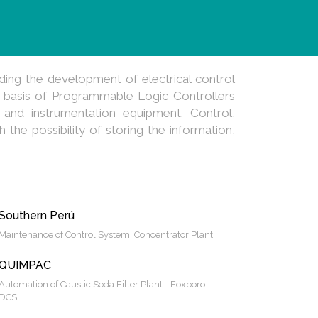
ding the development of electrical control
 basis of Programmable Logic Controllers
 and instrumentation equipment. Control,
the possibility of storing the information,
Southern Perú
Maintenance of Control System, Concentrator Plant
QUIMPAC
Automation of Caustic Soda Filter Plant - Foxboro
DCS