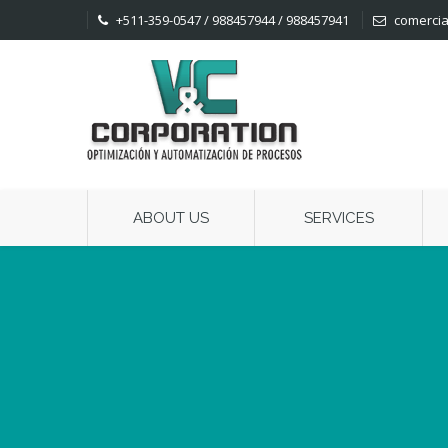
+511-359-0547 / 988457944 / 988457941
comercia
ABOUT US
SERVICES