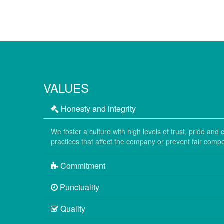
VALUES
Honesty and integrity
We foster a culture with high levels of trust, pride a
practices that affect the company or prevent fair compet
Commitment
Punctuality
Quality