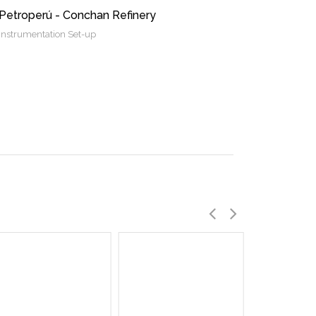
Petroperú - Conchan Refinery
Instrumentation Set-up