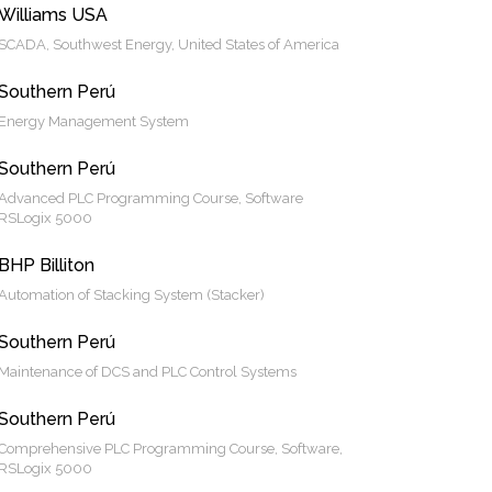
Williams USA
SCADA, Southwest Energy, United States of America
Southern Perú
Energy Management System
Southern Perú
Advanced PLC Programming Course, Software
RSLogix 5000
BHP Billiton
Automation of Stacking System (Stacker)
Southern Perú
Maintenance of DCS and PLC Control Systems
Southern Perú
Comprehensive PLC Programming Course, Software,
RSLogix 5000