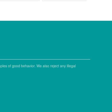
ples of good behavior. We also reject any illegal